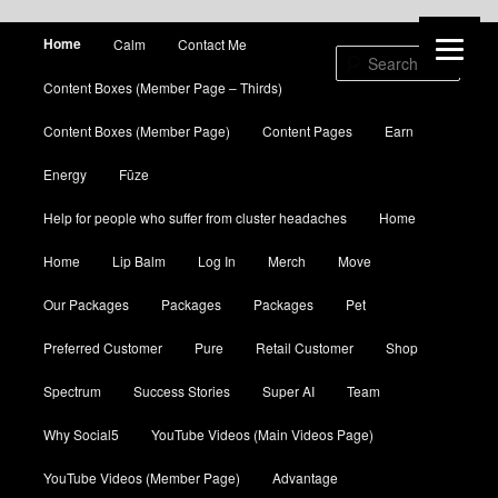
Main menu
Home
Calm
Contact Me
Skip to primary content
Skip to secondary content
Sear
Content Boxes (Member Page – Thirds)
Content Boxes (Member Page)
Content Pages
Earn
Energy
Fūze
Help for people who suffer from cluster headaches
Home
Home
Lip Balm
Log In
Merch
Move
Our Packages
Packages
Packages
Pet
Preferred Customer
Pure
Retail Customer
Shop
Spectrum
Success Stories
Super AI
Team
Why Social5
YouTube Videos (Main Videos Page)
YouTube Videos (Member Page)
Advantage