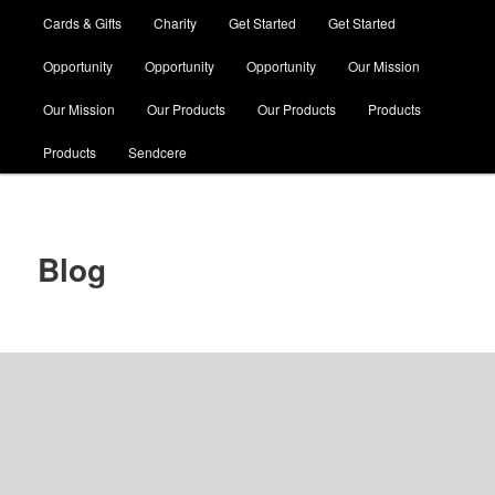
Cards & Gifts
Charity
Get Started
Get Started
Opportunity
Opportunity
Opportunity
Our Mission
Our Mission
Our Products
Our Products
Products
Products
Sendcere
Blog