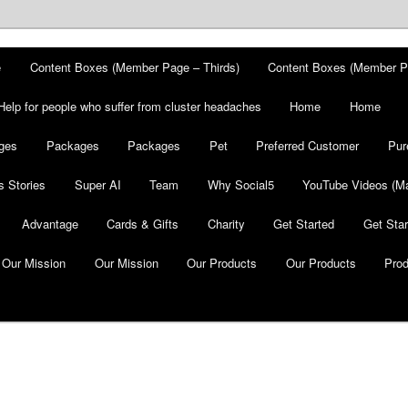
e
Content Boxes (Member Page – Thirds)
Content Boxes (Member P
Help for people who suffer from cluster headaches
Home
Home
ges
Packages
Packages
Pet
Preferred Customer
Pur
 Stories
Super AI
Team
Why Social5
YouTube Videos (Ma
Advantage
Cards & Gifts
Charity
Get Started
Get Star
Our Mission
Our Mission
Our Products
Our Products
Pro