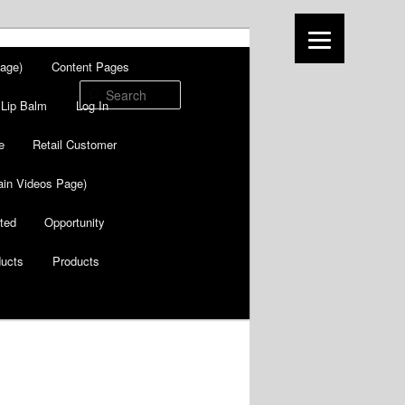
age)
Content Pages
Search
Lip Balm
Log In
e
Retail Customer
in Videos Page)
ted
Opportunity
ducts
Products